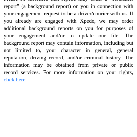
report” (a background report) on you in connection with
your engagement request to be a driver/courier with us. If
you already are engaged with Xpede, we may order
additional background reports on you for purposes of
your engagement and/or to update our file. The
background report may contain information, including but
not limited to, your character in general, general
reputation, driving record, and/or criminal history. The
information may be obtained from private or public
record services. For more information on your rights,
click here
.