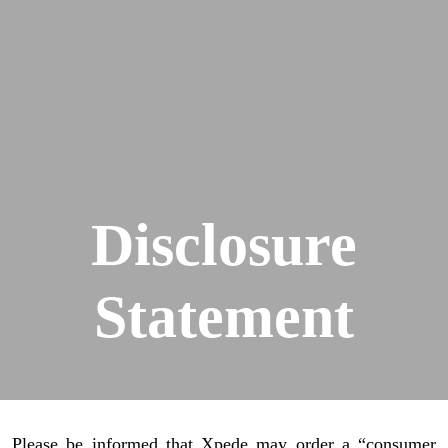
Disclosure
Statement
Please be informed that Xpede may order a “consumer